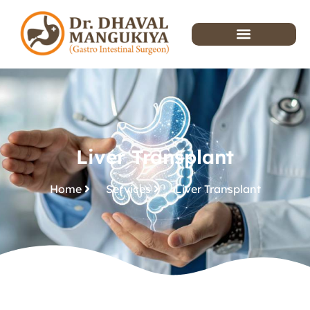
Liver Transplant
Home
Services
Liver Transplant