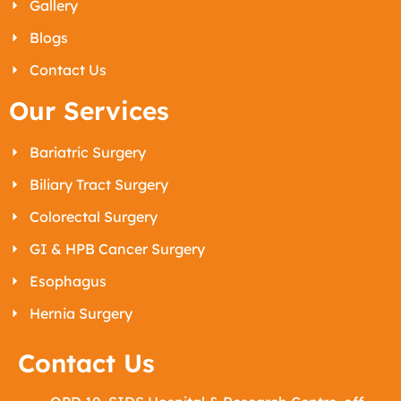
Gallery
Blogs
Contact Us
Our Services
Bariatric Surgery
Biliary Tract Surgery
Colorectal Surgery
GI & HPB Cancer Surgery
Esophagus
Hernia Surgery
Contact Us