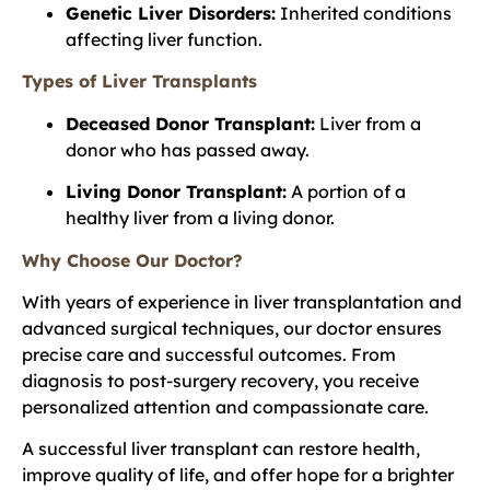
Genetic Liver Disorders:
Inherited conditions
affecting liver function.
Types of Liver Transplants
Deceased Donor Transplant:
Liver from a
donor who has passed away.
Living Donor Transplant:
A portion of a
healthy liver from a living donor.
Why Choose Our Doctor?
With years of experience in liver transplantation and
advanced surgical techniques, our doctor ensures
precise care and successful outcomes. From
diagnosis to post-surgery recovery, you receive
personalized attention and compassionate care.
A successful liver transplant can restore health,
improve quality of life, and offer hope for a brighter