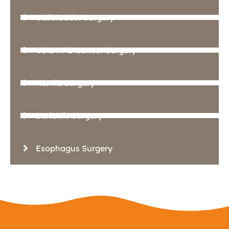
Gallbladder Surgery
GI & HPB Cancer Surgery
Hernia Surgery
Bariatric Surgery
Esophagus Surgery