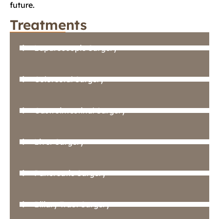
future.
Treatments
Laparoscopic Surgery
Colorectal Surgery
Gastrointestinal Surgery
Liver Surgery
Pancreatic Surgery
Biliary Tract Surgery