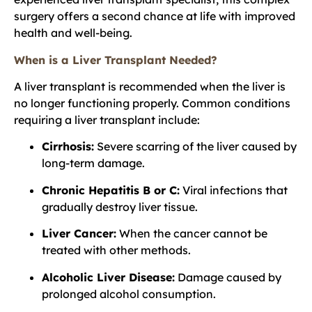
surgery offers a second chance at life with improved
health and well-being.
When is a Liver Transplant Needed?
A liver transplant is recommended when the liver is
no longer functioning properly. Common conditions
requiring a liver transplant include:
Cirrhosis:
Severe scarring of the liver caused by
long-term damage.
Chronic Hepatitis B or C:
Viral infections that
gradually destroy liver tissue.
Liver Cancer:
When the cancer cannot be
treated with other methods.
Alcoholic Liver Disease:
Damage caused by
prolonged alcohol consumption.