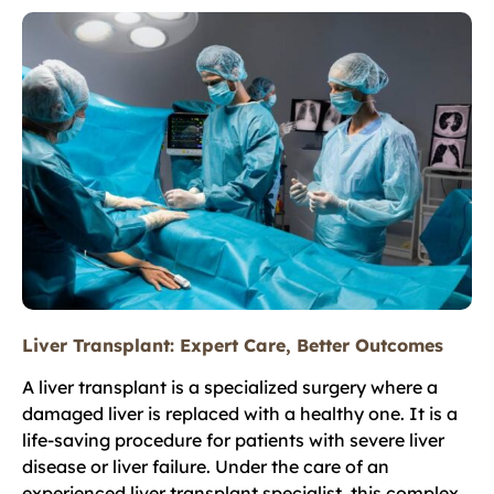
Liver Transplant: Expert Care, Better Outcomes
A liver transplant is a specialized surgery where a
damaged liver is replaced with a healthy one. It is a
life-saving procedure for patients with severe liver
disease or liver failure. Under the care of an
experienced liver transplant specialist, this complex