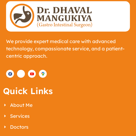
We provide expert medical care with advanced
technology, compassionate service, and a patient-
centric approach.
Quick Links
About Me
Services
Doctors