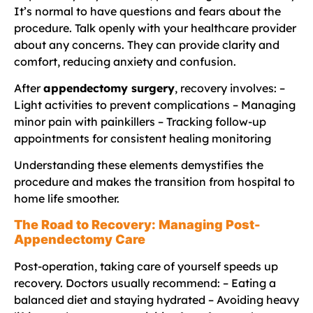
It’s normal to have questions and fears about the
procedure. Talk openly with your healthcare provider
about any concerns. They can provide clarity and
comfort, reducing anxiety and confusion.
After
appendectomy surgery
, recovery involves: –
Light activities to prevent complications – Managing
minor pain with painkillers – Tracking follow-up
appointments for consistent healing monitoring
Understanding these elements demystifies the
procedure and makes the transition from hospital to
home life smoother.
The Road to Recovery: Managing Post-
Appendectomy Care
Post-operation, taking care of yourself speeds up
recovery. Doctors usually recommend: – Eating a
balanced diet and staying hydrated – Avoiding heavy