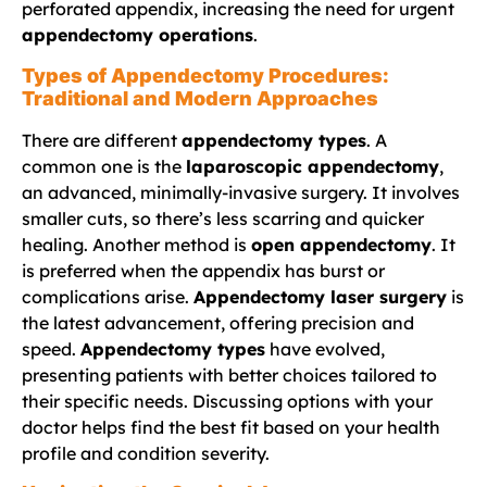
perforated appendix, increasing the need for urgent
appendectomy operations
.
Types of Appendectomy Procedures:
Traditional and Modern Approaches
There are different
appendectomy types
. A
common one is the
laparoscopic appendectomy
,
an advanced, minimally-invasive surgery. It involves
smaller cuts, so there’s less scarring and quicker
healing. Another method is
open appendectomy
. It
is preferred when the appendix has burst or
complications arise.
Appendectomy laser surgery
is
the latest advancement, offering precision and
speed.
Appendectomy types
have evolved,
presenting patients with better choices tailored to
their specific needs. Discussing options with your
doctor helps find the best fit based on your health
profile and condition severity.