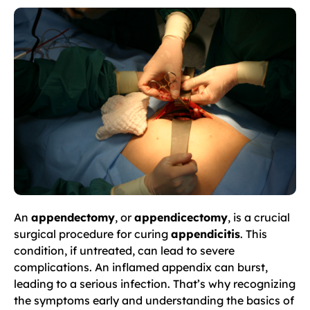
An
appendectomy
, or
appendicectomy
, is a crucial
surgical procedure for curing
appendicitis
. This
condition, if untreated, can lead to severe
complications. An inflamed appendix can burst,
leading to a serious infection. That’s why recognizing
the symptoms early and understanding the basics of