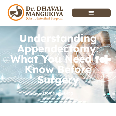
Understanding
Appendectomy:
What You Need to
Know Before
Surgery
Home
Blog