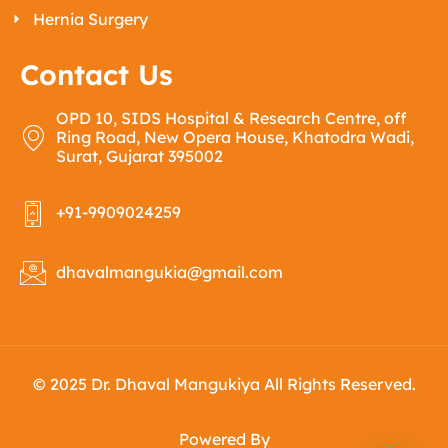
Hernia Surgery
Contact Us
OPD 10, SIDS Hospital & Research Centre, off
Ring Road, New Opera House, Khatodra Wadi,
Surat, Gujarat 395002
+91-9909024259
dhavalmangukia@gmail.com
© 2025 Dr. Dhaval Mangukiya All Rights Reserved.
Powered By