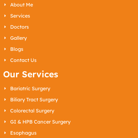
About Me
Services
Doctors
Gallery
Blogs
Contact Us
Our Services
Bariatric Surgery
Biliary Tract Surgery
Colorectal Surgery
GI & HPB Cancer Surgery
Esophagus