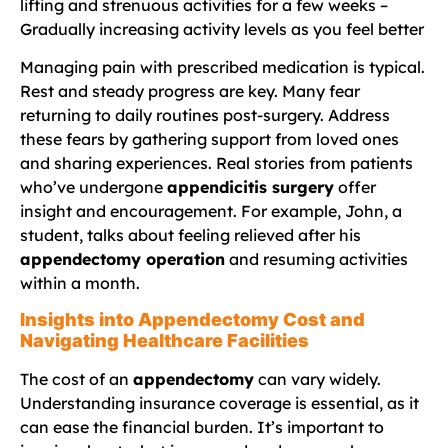
lifting and strenuous activities for a few weeks –
Gradually increasing activity levels as you feel better
Managing pain with prescribed medication is typical.
Rest and steady progress are key. Many fear
returning to daily routines post-surgery. Address
these fears by gathering support from loved ones
and sharing experiences. Real stories from patients
who’ve undergone
appendicitis surgery
offer
insight and encouragement. For example, John, a
student, talks about feeling relieved after his
appendectomy operation
and resuming activities
within a month.
Insights into Appendectomy Cost and
Navigating Healthcare Facilities
The cost of an
appendectomy
can vary widely.
Understanding insurance coverage is essential, as it
can ease the financial burden. It’s important to