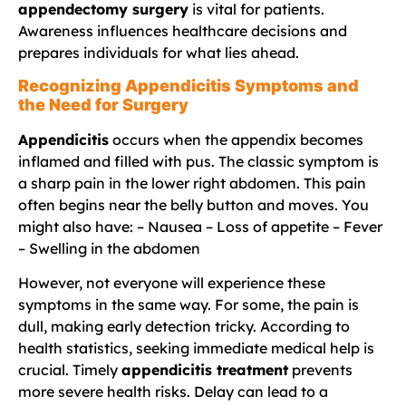
appendectomy surgery
is vital for patients.
Awareness influences healthcare decisions and
prepares individuals for what lies ahead.
Recognizing Appendicitis Symptoms and
the Need for Surgery
Appendicitis
occurs when the appendix becomes
inflamed and filled with pus. The classic symptom is
a sharp pain in the lower right abdomen. This pain
often begins near the belly button and moves. You
might also have: – Nausea – Loss of appetite – Fever
– Swelling in the abdomen
However, not everyone will experience these
symptoms in the same way. For some, the pain is
dull, making early detection tricky. According to
health statistics, seeking immediate medical help is
crucial. Timely
appendicitis treatment
prevents
more severe health risks. Delay can lead to a