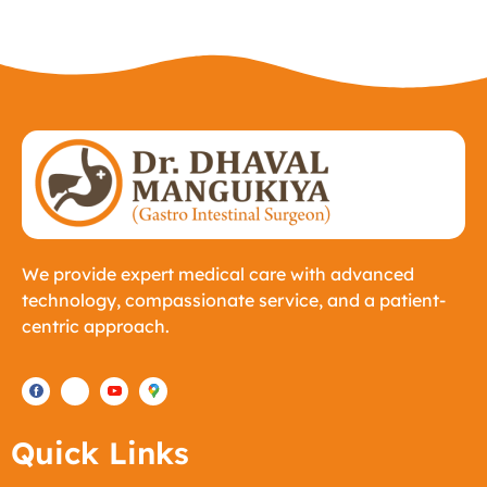
We provide expert medical care with advanced
technology, compassionate service, and a patient-
centric approach.
Quick Links