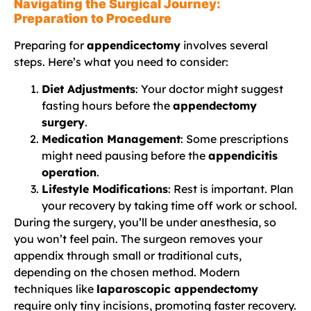
Navigating the Surgical Journey:
Preparation to Procedure
Preparing for
appendicectomy
involves several
steps. Here’s what you need to consider:
Diet Adjustments
: Your doctor might suggest
fasting hours before the
appendectomy
surgery
.
Medication Management
: Some prescriptions
might need pausing before the
appendicitis
operation
.
Lifestyle Modifications
: Rest is important. Plan
your recovery by taking time off work or school.
During the surgery, you’ll be under anesthesia, so
you won’t feel pain. The surgeon removes your
appendix through small or traditional cuts,
depending on the chosen method. Modern
techniques like
laparoscopic appendectomy
require only tiny incisions, promoting faster recovery.