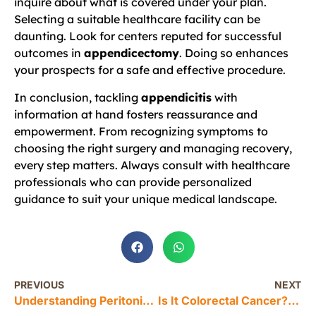
inquire about what is covered under your plan.
Selecting a suitable healthcare facility can be
daunting. Look for centers reputed for successful
outcomes in
appendicectomy
. Doing so enhances
your prospects for a safe and effective procedure.
In conclusion, tackling
appendicitis
with
information at hand fosters reassurance and
empowerment. From recognizing symptoms to
choosing the right surgery and managing recovery,
every step matters. Always consult with healthcare
professionals who can provide personalized
guidance to suit your unique medical landscape.
PREVIOUS
NEXT
Understanding Peritonitis: A Surgeon’s Guide to This Emergency Condition
Is It Colorectal Cancer? Understanding Common Symptoms and Misconceptions