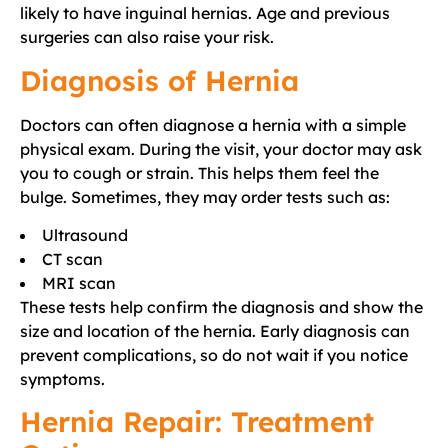
likely to have inguinal hernias. Age and previous
surgeries can also raise your risk.
Diagnosis of Hernia
Doctors can often diagnose a hernia with a simple
physical exam. During the visit, your doctor may ask
you to cough or strain. This helps them feel the
bulge. Sometimes, they may order tests such as:
Ultrasound
CT scan
MRI scan
These tests help confirm the diagnosis and show the
size and location of the hernia. Early diagnosis can
prevent complications, so do not wait if you notice
symptoms.
Hernia Repair: Treatment