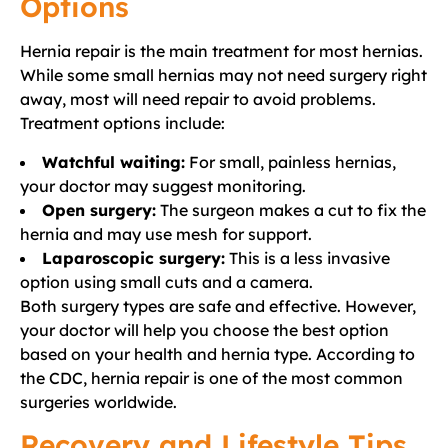
Options
Hernia repair is the main treatment for most hernias.
While some small hernias may not need surgery right
away, most will need repair to avoid problems.
Treatment options include:
Watchful waiting:
For small, painless hernias,
your doctor may suggest monitoring.
Open surgery:
The surgeon makes a cut to fix the
hernia and may use mesh for support.
Laparoscopic surgery:
This is a less invasive
option using small cuts and a camera.
Both surgery types are safe and effective. However,
your doctor will help you choose the best option
based on your health and hernia type. According to
the CDC, hernia repair is one of the most common
surgeries worldwide.
Recovery and Lifestyle Tips