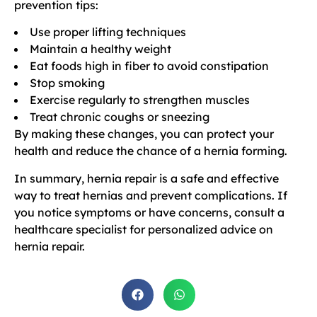
prevention tips:
Use proper lifting techniques
Maintain a healthy weight
Eat foods high in fiber to avoid constipation
Stop smoking
Exercise regularly to strengthen muscles
Treat chronic coughs or sneezing
By making these changes, you can protect your
health and reduce the chance of a hernia forming.
In summary, hernia repair is a safe and effective
way to treat hernias and prevent complications. If
you notice symptoms or have concerns, consult a
healthcare specialist for personalized advice on
hernia repair.