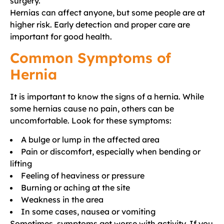
surgery.
Hernias can affect anyone, but some people are at
higher risk. Early detection and proper care are
important for good health.
Common Symptoms of
Hernia
It is important to know the signs of a hernia. While
some hernias cause no pain, others can be
uncomfortable. Look for these symptoms:
A bulge or lump in the affected area
Pain or discomfort, especially when bending or
lifting
Feeling of heaviness or pressure
Burning or aching at the site
Weakness in the area
In some cases, nausea or vomiting
Sometimes, symptoms get worse with activity. If you