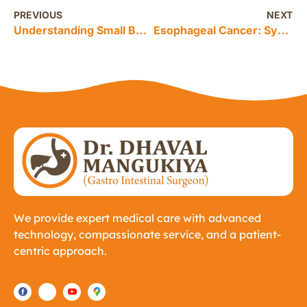
PREVIOUS
NEXT
Understanding Small Bowel Tumors: From Diagnosis to Surgery Options
Esophageal Cancer: Symptoms, Causes, Diagnosis, Treatment, and Prevention
We provide expert medical care with advanced
technology, compassionate service, and a patient-
centric approach.