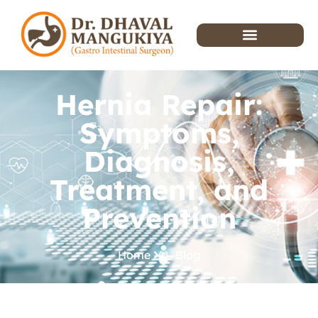
Hernia Repair:
Symptoms,
Diagnosis,
Treatment, and
Prevention
Home
Blog