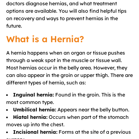
doctors diagnose hernias, and what treatment
options are available. You will also find helpful tips
on recovery and ways to prevent hernias in the
future.
What is a Hernia?
A hernia happens when an organ or tissue pushes
through a weak spot in the muscle or tissue wall.
Most hernias occur in the belly area. However, they
can also appear in the groin or upper thigh. There are
different types of hernia, such as:
Inguinal hernia:
Found in the groin. This is the
most common type.
Umbilical hernia:
Appears near the belly button.
Hiatal hernia:
Occurs when part of the stomach
moves up into the chest.
Incisional hernia:
Forms at the site of a previous