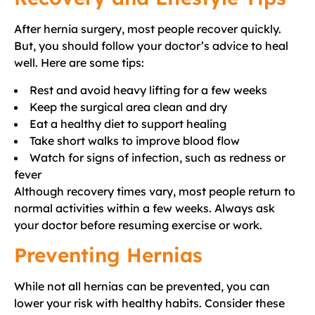
After hernia surgery, most people recover quickly.
But, you should follow your doctor’s advice to heal
well. Here are some tips:
Rest and avoid heavy lifting for a few weeks
Keep the surgical area clean and dry
Eat a healthy diet to support healing
Take short walks to improve blood flow
Watch for signs of infection, such as redness or
fever
Although recovery times vary, most people return to
normal activities within a few weeks. Always ask
your doctor before resuming exercise or work.
Preventing Hernias
While not all hernias can be prevented, you can
lower your risk with healthy habits. Consider these