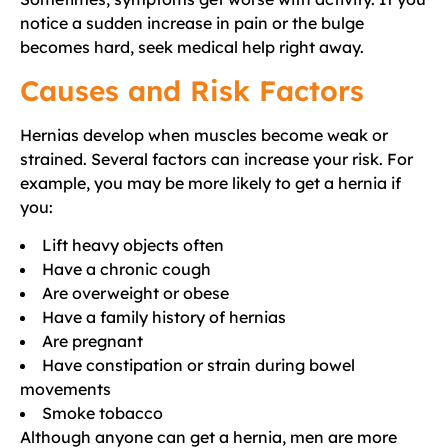
notice a sudden increase in pain or the bulge
becomes hard, seek medical help right away.
Causes and Risk Factors
Hernias develop when muscles become weak or
strained. Several factors can increase your risk. For
example, you may be more likely to get a hernia if
you:
Lift heavy objects often
Have a chronic cough
Are overweight or obese
Have a family history of hernias
Are pregnant
Have constipation or strain during bowel
movements
Smoke tobacco
Although anyone can get a hernia, men are more