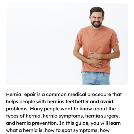
Hernia repair is a common medical procedure that
helps people with hernias feel better and avoid
problems. Many people want to know about the
types of hernia, hernia symptoms, hernia surgery,
and hernia prevention. In this guide, you will learn
what a hernia is, how to spot symptoms, how