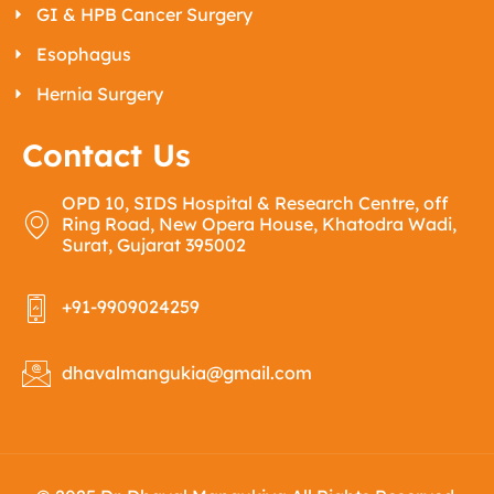
GI & HPB Cancer Surgery
Esophagus
Hernia Surgery
Contact Us
OPD 10, SIDS Hospital & Research Centre, off
Ring Road, New Opera House, Khatodra Wadi,
Surat, Gujarat 395002
+91-9909024259
dhavalmangukia@gmail.com