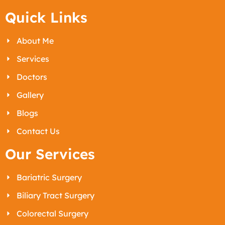
Quick Links
About Me
Services
Doctors
Gallery
Blogs
Contact Us
Our Services
Bariatric Surgery
Biliary Tract Surgery
Colorectal Surgery